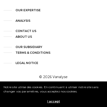
OUR EXPERTISE
ANALYSIS
CONTACT US
ABOUT US
OUR SUBSIDIARY
TERMS & CONDITIONS
LEGAL NOTICE
© 2026 Vanalyse
Notre site utilise des cookies. En continuant à utiliser notre site sans
changer vos paramètres, vous acceptez nos cookies.
I accept