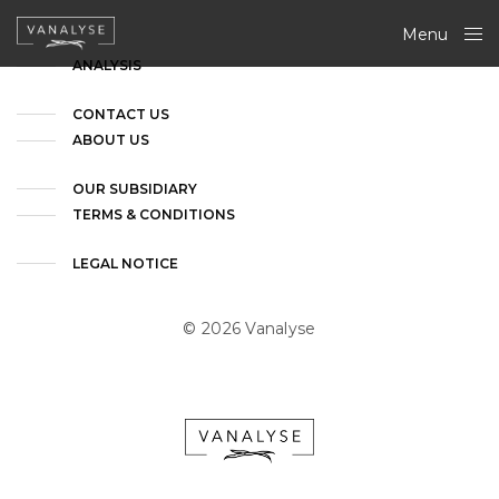
Menu
Close
ANALYSIS
CONTACT US
ABOUT US
OUR SUBSIDIARY
TERMS & CONDITIONS
LEGAL NOTICE
© 2026 Vanalyse