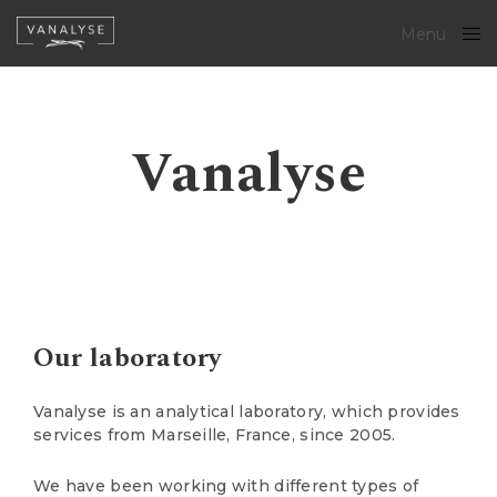
Menu
Close
Vanalyse
Our laboratory
Vanalyse is an analytical laboratory, which provides
services from Marseille, France, since 2005.
We have been working with different types of