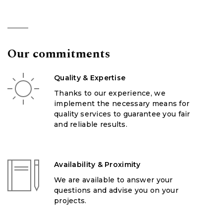
Our commitments
Quality & Expertise
Thanks to our experience, we
implement the necessary means for
quality services to guarantee you fair
and reliable results.
Availability & Proximity
We are available to answer your
questions and advise you on your
projects.