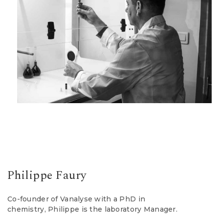
Philippe Faury
Co-founder of Vanalyse with a PhD in
chemistry, Philippe is the laboratory Manager.