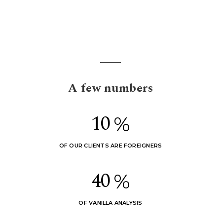
A few numbers
1
0
%
OF OUR CLIENTS ARE FOREIGNERS
4
0
%
OF VANILLA ANALYSIS