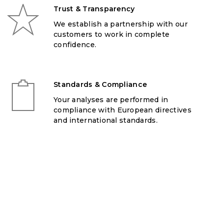
Trust & Transparency
We establish a partnership with our
customers to work in complete
confidence.
Standards & Compliance
Your analyses are performed in
compliance with European directives
and international standards.