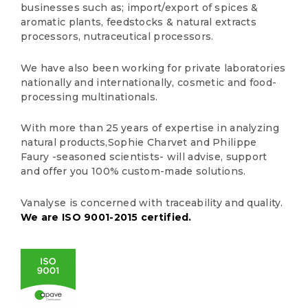
businesses such as; import/export of spices &
aromatic plants, feedstocks & natural extracts
processors, nutraceutical processors.
We have also been working for private laboratories
nationally and internationally, cosmetic and food-
processing multinationals.
With more than 25 years of expertise in analyzing
natural products,Sophie Charvet and Philippe
Faury -seasoned scientists- will advise, support
and offer you 100% custom-made solutions.
Vanalyse is concerned with traceability and quality.
We are ISO 9001-2015 certified
.