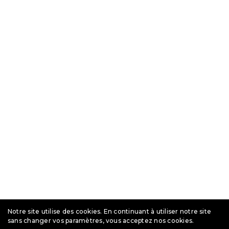
Notre site utilise des cookies. En continuant à utiliser notre site
sans changer vos paramètres, vous acceptez nos cookies.