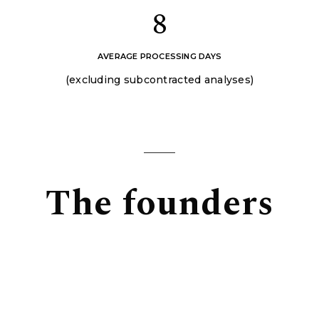
8
AVERAGE PROCESSING DAYS
(excluding subcontracted analyses)
The founders