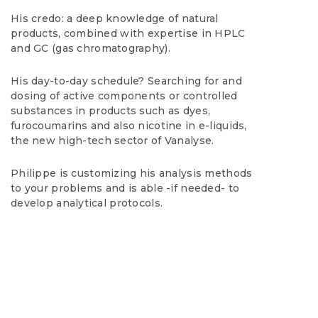
His credo: a deep knowledge of natural
products, combined with expertise in HPLC
and GC (gas chromatography).
His day-to-day schedule? Searching for and
dosing of active components or controlled
substances in products such as dyes,
furocoumarins and also nicotine in e-liquids,
the new high-tech sector of Vanalyse.
Philippe is customizing his analysis methods
to your problems and is able -if needed- to
develop analytical protocols.