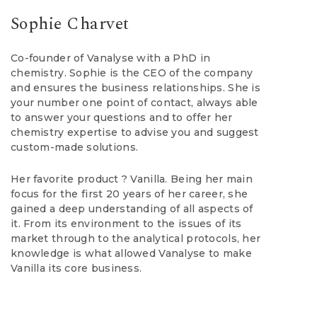
Sophie Charvet
Co-founder of Vanalyse with a PhD in
chemistry. Sophie is the CEO of the company
and ensures the business relationships. She is
your number one point of contact, always able
to answer your questions and to offer her
chemistry expertise to advise you and suggest
custom-made solutions.
Her favorite product ? Vanilla. Being her main
focus for the first 20 years of her career, she
gained a deep understanding of all aspects of
it. From its environment to the issues of its
market through to the analytical protocols, her
knowledge is what allowed Vanalyse to make
Vanilla its core business.