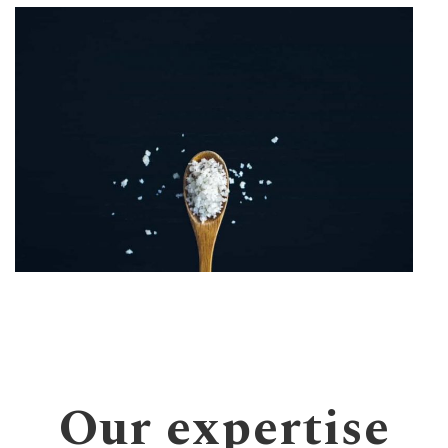
Our expertise