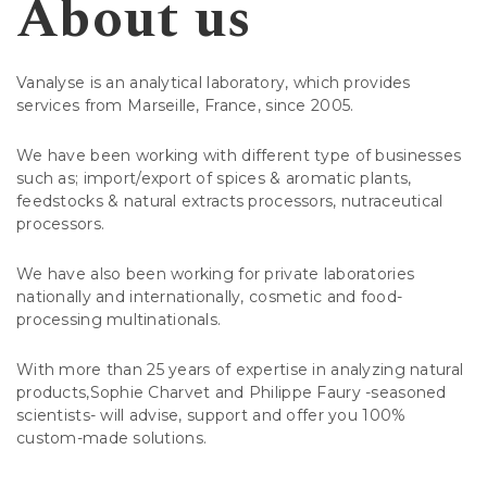
About us
Vanalyse is an analytical laboratory, which provides
services from Marseille, France, since 2005.
We have been working with different type of businesses
such as; import/export of spices & aromatic plants,
feedstocks & natural extracts processors, nutraceutical
processors.
We have also been working for private laboratories
nationally and internationally, cosmetic and food-
processing multinationals.
With more than 25 years of expertise in analyzing natural
products,Sophie Charvet and Philippe Faury -seasoned
scientists- will advise, support and offer you 100%
custom-made solutions.