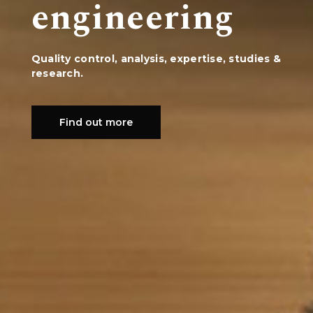
engineering
Quality control, analysis, expertise, studies &
research.
Find out more