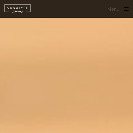
Menu
Close