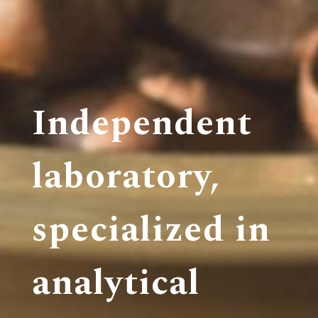
Independent
laboratory,
specialized in
analytical